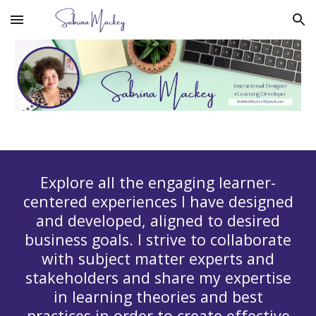
Skip to main content
Skip to navigation
Explore all the engaging learner-
centered experiences I have designed
and developed, aligned to desired
business goals. I strive to collaborate
with subject matter experts and
stakeholders and share my expertise
in learning theories and best
practices in order to create effective