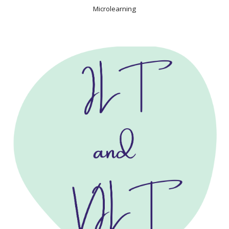
Microlearning