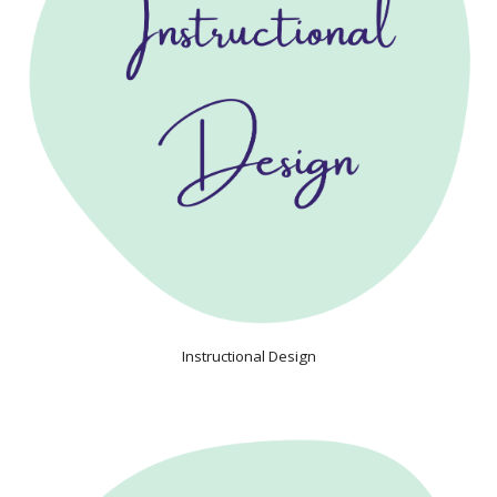
Instructional Design