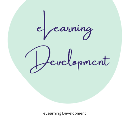
eLearning Development