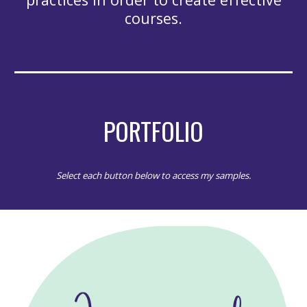
courses.
PORTFOLIO
Select each button below to access my samples.