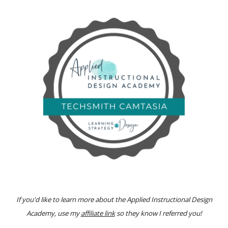
If you'd like to learn more about
the Applied Instructional Design
Academy
, use my
affiliate link
so they know I referred you!