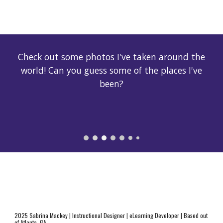
Check out some photos I've taken around the
world! Can you guess some of the places I've
been?
2025 Sabrina Mackey | Instructional Designer | eLearning Developer | Based out
of Atlanta, GA.