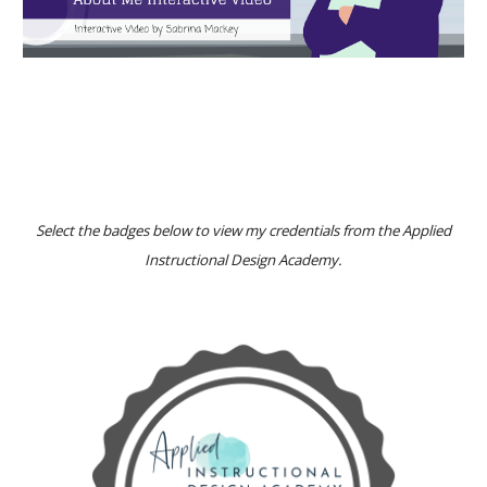
Select the
badges
below to view my
credentials from the Applied
Instructional Design Academy
.