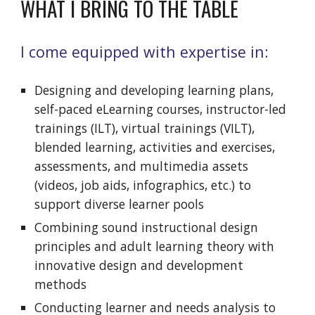
WHAT I BRING TO THE TABLE
I come equipped with expertise in:
Designing and developing learning plans,
self-paced eLearning courses,
instructor-led
trainings (ILT), virtual trainings (VILT),
blended learning, activities and exercises
,
assessments, and multi
media assets
(videos, job aids, infographics, etc.)
to
support
diverse learner pools
Combining sound instructional design
principles and adult learning theory with
innovative design and development
methods
Conducting learner and needs analysis to