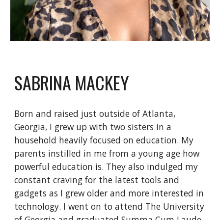
SABRINA MACKEY
Born and raised just outside of Atlanta,
Georgia, I grew up with two sisters in a
household heavily focused on education. My
parents instilled in me from a young age how
powerful education is. They also indulged my
constant craving for the latest tools and
gadgets as I grew older and more interested in
technology. I went on to attend The University
of Georgia and graduated Summa Cum Laude