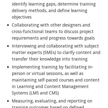
identify learning gaps, determine training
delivery methods, and define learning
objectives
Collaborating with other designers and
cross-functional teams to discuss project
requirements and progress towards goals
Interviewing and collaborating with subject
matter experts (SMEs) to clarify content and
transfer their knowledge into training
Implementing training by facilitating in-
person or virtual sessions, as well as
maintaining self-paced courses and content
in Learning and Content Management
Systems (LMS and CMS)
Measuring, evaluating, and reporting on
training outcomes based on defined