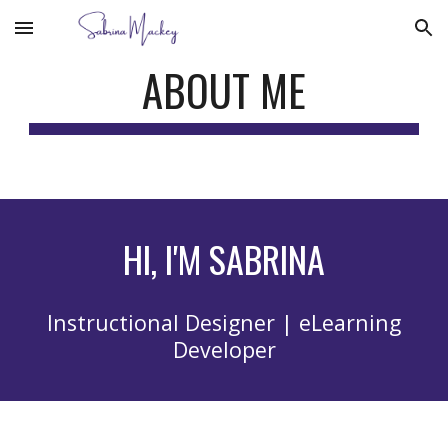
Skip to main content
Skip to navigation
ABOUT ME
HI, I'M SABRINA
Instructional Designer | eLearning
Developer