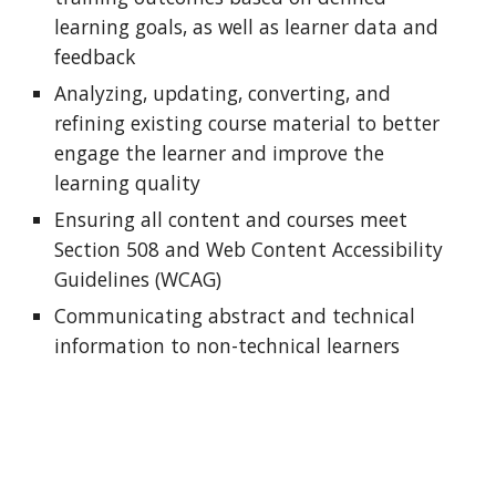
learning goals, as well as learner data and
feedback
Analyzing, updating, converting, and
refining existing course material to better
engage the learner and improve the
learning quality
Ensuring all content and courses
meet
Section 508 and
Web Content Accessibility
Guidelines (WCAG)
Communicating abstract and technical
information to non-technical learners