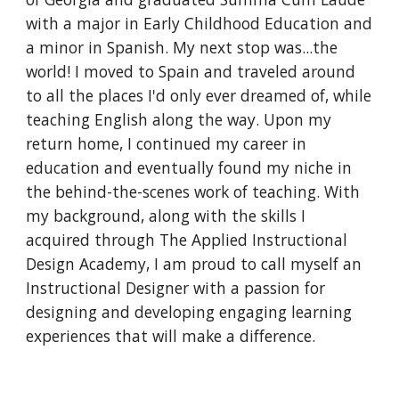
with a major in Early Childhood Education and
a minor in Spanish. My next stop was...the
world! I moved to Spain and traveled around
to all the places I'd only ever dreamed of, while
teaching English along the way. Upon my
return home, I continued my career in
education and eventually found my niche in
the behind-the-scenes work of teaching. With
my background, along with the skills I
acquired through The Applied Instructional
Design Academy, I am proud to call myself an
Instructional Designer with a passion for
designing and developing engaging learning
experiences that will make a difference.