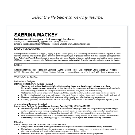
Select the
file
below to view my resume.