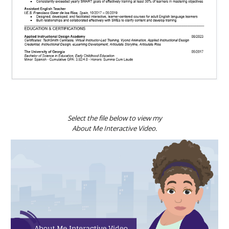
Select the file below to view my
About Me Interactive Video.