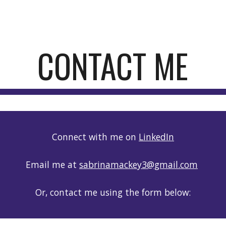
ip to main content
Skip to navigat
CONTACT ME
Connect with me on
LinkedIn
Email me at
sabrinamackey3@gmail.com
Or, contact me using the form below: