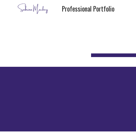
Professional Portfolio
Sk