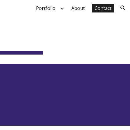
Portfolio
About
Contact
ion